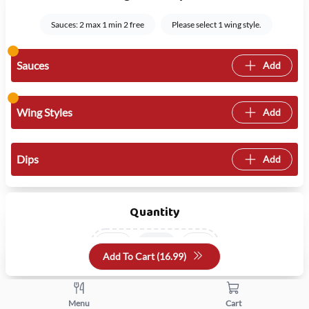
Sauces: 2 max 1 min 2 free
Please select 1 wing style.
Sauces
Add
Wing Styles
Add
Dips
Add
Quantity
+
-
Add To Cart (
16.99
)
Menu
Cart