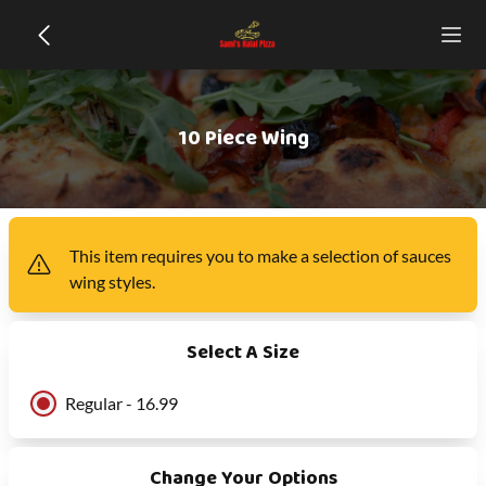
10 Piece Wing
This item
requires you to make a selection of
sauces
wing styles
.
Select A Size
Regular - 16.99
Change Your Options