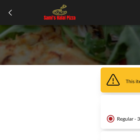
This i
Regular - 