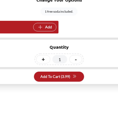
Change Your Options
1 free soda included.
Add
Quantity
+
-
Add To Cart (
3.99
)