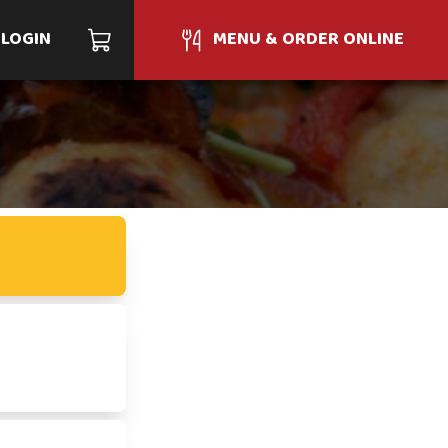
LOGIN
MENU & ORDER ONLINE