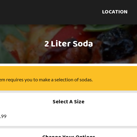
LOCATION
2 Liter Soda
tem
requires you to make a selection of
sodas
.
Select A Size
3.99