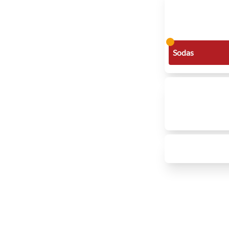
Sodas