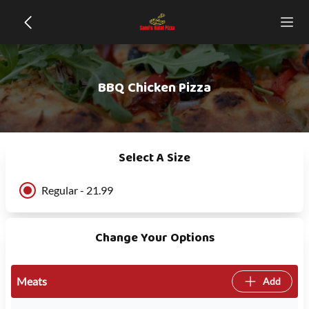
BBQ Chicken Pizza
Select A Size
Regular - 21.99
Change Your Options
Meats
Add