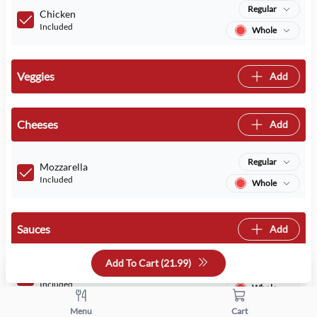
Regular
Chicken
Included
Whole
Veggies
Add
Cheeses
Add
Regular
Mozzarella
Included
Whole
Sauces
Add
Add To Cart (
21.99
)
Regular
BBQ Sauce
Included
Whole
Menu
Cart