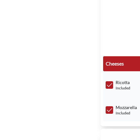
Cheeses
Ricotta
Included
Mozzarella
Included