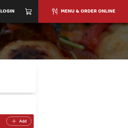
LOGIN
MENU & ORDER ONLINE
Add