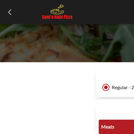
Regular - 
Meats