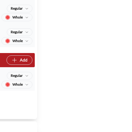
Regular
Whole
Regular
Whole
Add
Regular
Whole