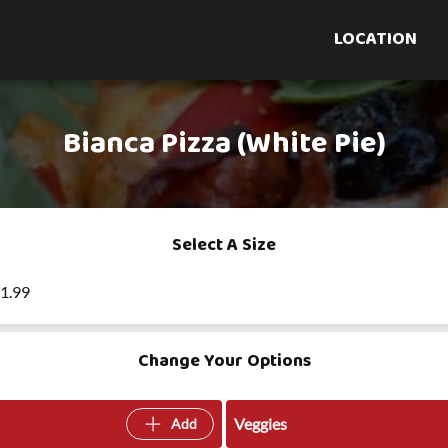
LOCATION
Bianca Pizza (White Pie)
Select A Size
21.99
Change Your Options
Veggies
Add