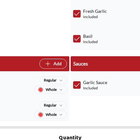
Fresh Garlic
Included
Basil
Included
Sauces
Add
Regular
Garlic Sauce
Included
Whole
Regular
Whole
Quantity