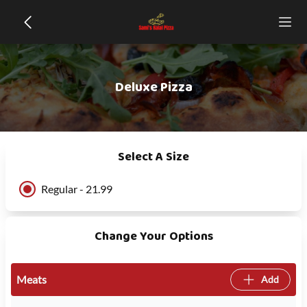
Deluxe Pizza
Select A Size
Regular - 21.99
Change Your Options
Meats
Add