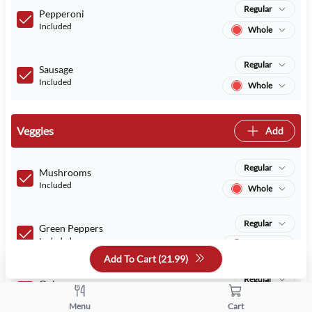
Regular
Pepperoni
Included
Whole
Regular
Sausage
Included
Whole
Veggies
Add
Regular
Mushrooms
Included
Whole
Regular
Green Peppers
Included
Whole
Add To Cart (
21.99
)
Regular
Onions
Included
Whole
Menu
Cart