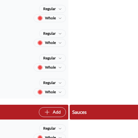
Regular
Whole
Regular
Whole
Regular
Whole
Regular
Whole
Sauces
Add
Regular
Whole