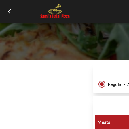
Regular - 
Meats