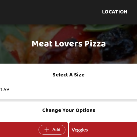
LOCATION
Meat Lovers Pizza
Select A Size
21.99
Change Your Options
Veggies
Add