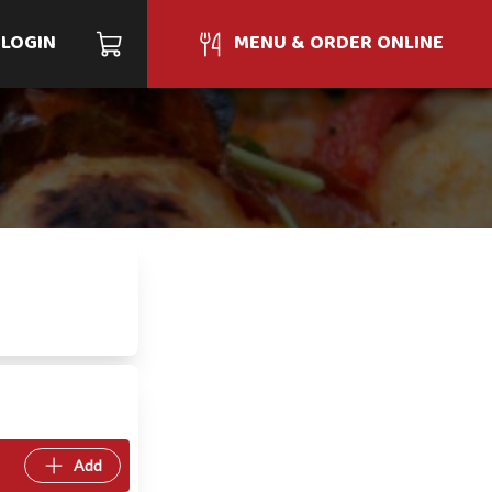
LOGIN
MENU & ORDER ONLINE
Add