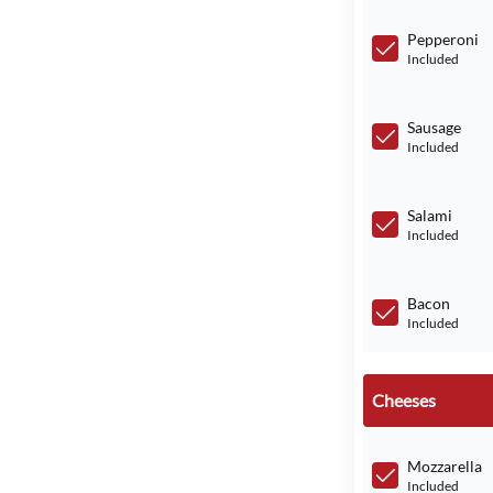
Pepperoni
Included
Sausage
Included
Salami
Included
Bacon
Included
Cheeses
Mozzarella
Included